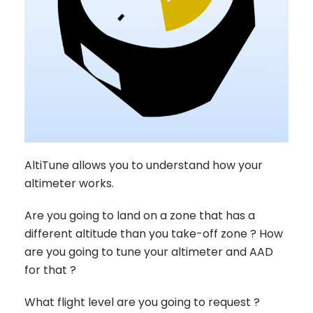
AltiTune allows you to understand how your
altimeter works.
Are you going to land on a zone that has a
different altitude than you take-off zone ? How
are you going to tune your altimeter and AAD
for that ?
What flight level are you going to request ?